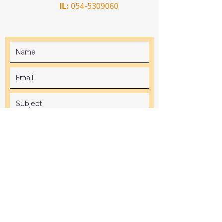
IL:
054-5309060
Submit