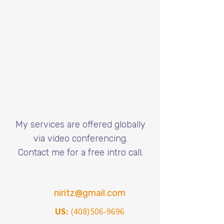
My services are offered globally
via video conferencing.
​Contact me for a free intro call.
niritz@gmail.com
US:
(408)506-9696