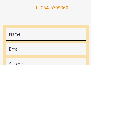
IL:
054-5309060
Submit