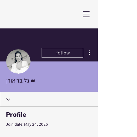
More actions
Follow
Admin
גל בר אורן
Profile
Join date: May 24, 2026