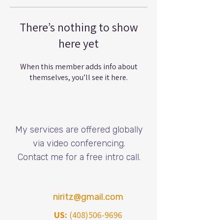
There’s nothing to show
here yet
When this member adds info about
themselves, you’ll see it here.
My services are offered globally
via video conferencing.
​Contact me for a free intro call.
niritz@gmail.com
US:
(408)506-9696