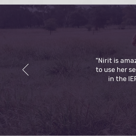
"Nirit is am
to use her s
in the I