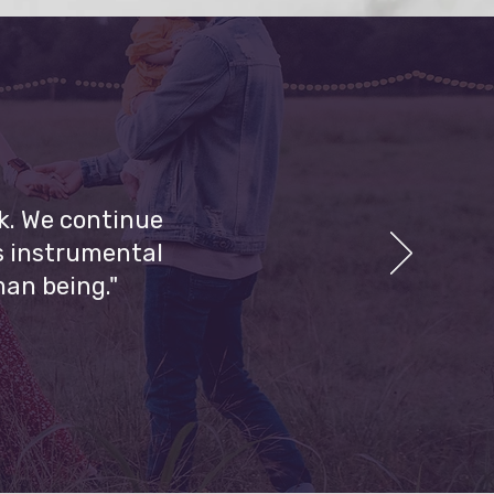
rk. We continue
s instrumental
man being."