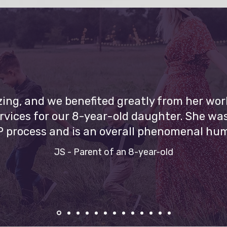
azing, and we benefited greatly from her wo
ervices for our 8-year-old daughter. She wa
EP process and is an overall phenomenal hu
JS - Parent of an 8-year-old