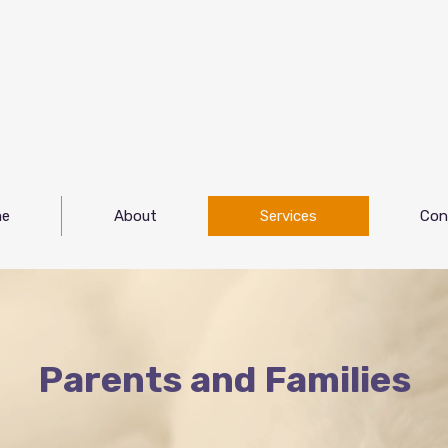
e
About
Services
Con
Parents and Families